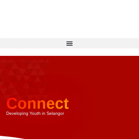
Connect
Developing Youth in Selangor