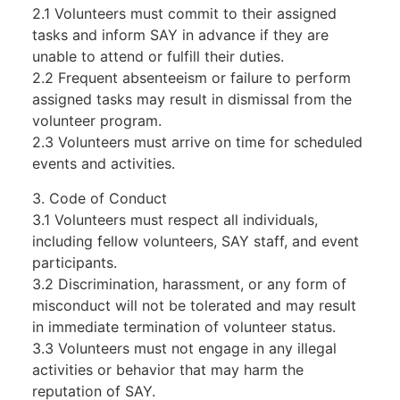
2.1 Volunteers must commit to their assigned
tasks and inform SAY in advance if they are
unable to attend or fulfill their duties.
2.2 Frequent absenteeism or failure to perform
assigned tasks may result in dismissal from the
volunteer program.
2.3 Volunteers must arrive on time for scheduled
events and activities.
3. Code of Conduct
3.1 Volunteers must respect all individuals,
including fellow volunteers, SAY staff, and event
participants.
3.2 Discrimination, harassment, or any form of
misconduct will not be tolerated and may result
in immediate termination of volunteer status.
3.3 Volunteers must not engage in any illegal
activities or behavior that may harm the
reputation of SAY.