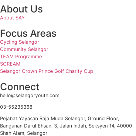
About Us
About SAY
Focus Areas
Cycling Selangor
Community Selangor
TEAM Programme
SCREAM
Selangor Crown Prince Golf Charity Cup
Connect
hello@selangoryouth.com
03-55235368
Pejabat Yayasan Raja Muda Selangor, Ground Floor,
Bangunan Darul Ehsan, 3, Jalan Indah, Seksyen 14, 40000
Shah Alam, Selangor