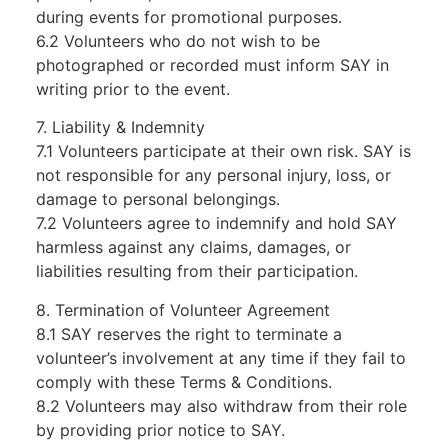
during events for promotional purposes.
6.2 Volunteers who do not wish to be
photographed or recorded must inform SAY in
writing prior to the event.
7. Liability & Indemnity
7.1 Volunteers participate at their own risk. SAY is
not responsible for any personal injury, loss, or
damage to personal belongings.
7.2 Volunteers agree to indemnify and hold SAY
harmless against any claims, damages, or
liabilities resulting from their participation.
8. Termination of Volunteer Agreement
8.1 SAY reserves the right to terminate a
volunteer’s involvement at any time if they fail to
comply with these Terms & Conditions.
8.2 Volunteers may also withdraw from their role
by providing prior notice to SAY.