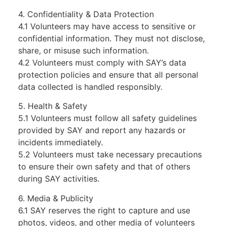
4. Confidentiality & Data Protection
4.1 Volunteers may have access to sensitive or
confidential information. They must not disclose,
share, or misuse such information.
4.2 Volunteers must comply with SAY’s data
protection policies and ensure that all personal
data collected is handled responsibly.
5. Health & Safety
5.1 Volunteers must follow all safety guidelines
provided by SAY and report any hazards or
incidents immediately.
5.2 Volunteers must take necessary precautions
to ensure their own safety and that of others
during SAY activities.
6. Media & Publicity
6.1 SAY reserves the right to capture and use
photos, videos, and other media of volunteers