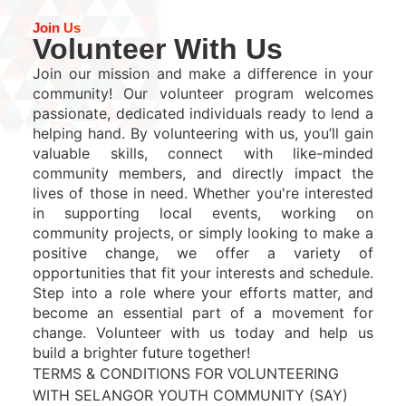
Join Us
Volunteer With Us
Join our mission and make a difference in your
community! Our volunteer program welcomes
passionate, dedicated individuals ready to lend a
helping hand. By volunteering with us, you’ll gain
valuable skills, connect with like-minded
community members, and directly impact the
lives of those in need. Whether you're interested
in supporting local events, working on
community projects, or simply looking to make a
positive change, we offer a variety of
opportunities that fit your interests and schedule.
Step into a role where your efforts matter, and
become an essential part of a movement for
change. Volunteer with us today and help us
build a brighter future together!
TERMS & CONDITIONS FOR VOLUNTEERING
WITH SELANGOR YOUTH COMMUNITY (SAY)