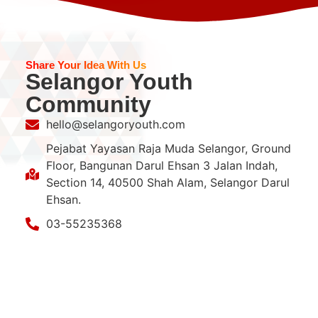
Share Your Idea With Us
Selangor Youth
Community
hello@selangoryouth.com
Pejabat Yayasan Raja Muda Selangor, Ground
Floor, Bangunan Darul Ehsan 3 Jalan Indah,
Section 14, 40500 Shah Alam, Selangor Darul
Ehsan.
03-55235368