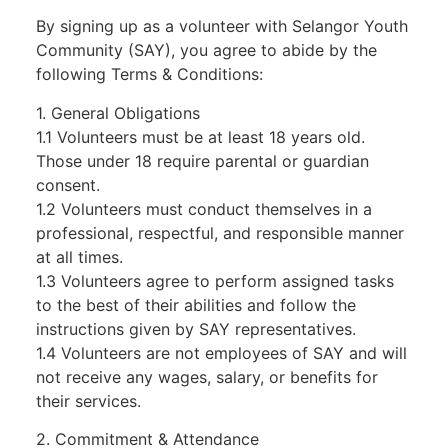
By signing up as a volunteer with Selangor Youth
Community (SAY), you agree to abide by the
following Terms & Conditions:
1. General Obligations
1.1 Volunteers must be at least 18 years old.
Those under 18 require parental or guardian
consent.
1.2 Volunteers must conduct themselves in a
professional, respectful, and responsible manner
at all times.
1.3 Volunteers agree to perform assigned tasks
to the best of their abilities and follow the
instructions given by SAY representatives.
1.4 Volunteers are not employees of SAY and will
not receive any wages, salary, or benefits for
their services.
2. Commitment & Attendance