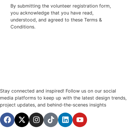
By submitting the volunteer registration form,
you acknowledge that you have read,
understood, and agreed to these Terms &
Conditions.
Stay connected and inspired! Follow us on our social
media platforms to keep up with the latest design trends,
project updates, and behind-the-scenes insights