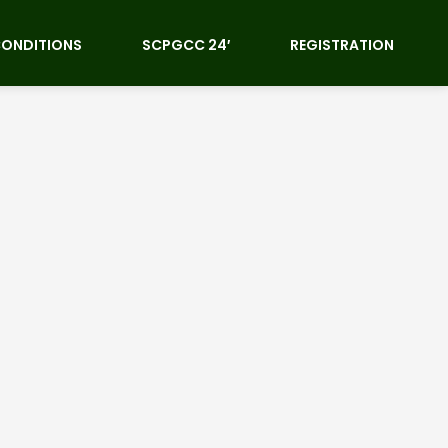
CONDITIONS
SCPGCC 24′
REGISTRATION