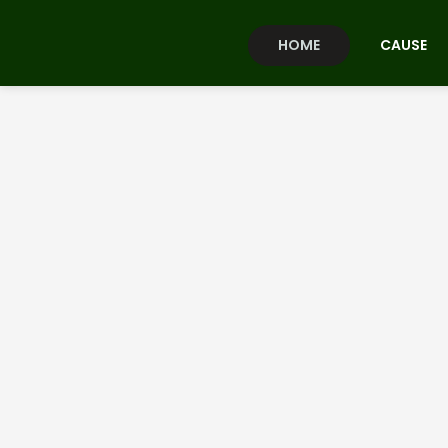
HOME
CAUSE