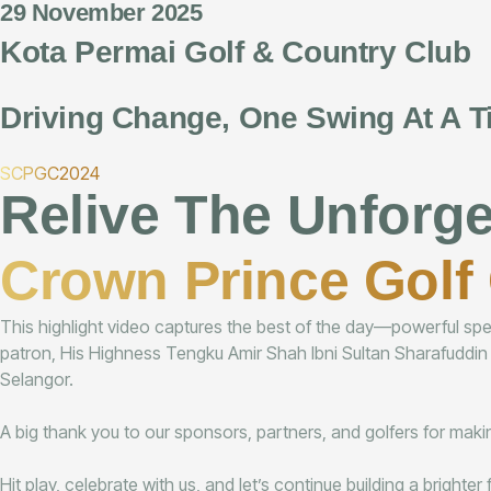
29 November 2025
Kota Permai Golf & Country Club
Driving Change, One Swing At A T
SCPGC2024
Relive The Unforg
Crown Prince Golf 
This highlight video captures the best of the day—powerful speec
patron, His Highness Tengku Amir Shah Ibni Sultan Sharafuddin
Selangor.
A big thank you to our sponsors, partners, and golfers for making
Hit play, celebrate with us, and let’s continue building a brighte