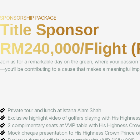
SPONSORSHIP PACKAGE
Title Sponsor
RM240,000/Flight (
Join us for a remarkable day on the green, where your passion fo
—you’ll be contributing to a cause that makes a meaningful impa
Private tour and lunch at Istana Alam Shah
Exclusive highlight video of golfers playing with His Highne
2 complimentary seats at VVIP table with His Highness Cro
Mock cheque presentation to His Highness Crown Prince o