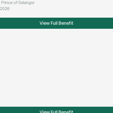
 Prince of Selangor
t 2026
View Full Benefit
View Full Benefit