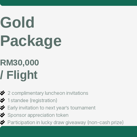
Gold
Package
RM30,000
/ Flight
2 complimentary luncheon invitations
1 standee (registration)
Early invitation to next year’s tournament
Sponsor appreciation token
Participation in lucky draw giveaway (non-cash prize)