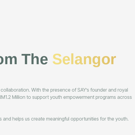
rom The
Selangor
d collaboration. With the presence of SAY’s founder and royal
ng RM1.2 Million to support youth empowerment programs across
ves and helps us create meaningful opportunities for the youth.