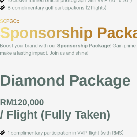
Exclusive framed official photograph with VVIP (16" x 20")
8 complimentary golf participations (2 Flights)
SCPGCc
Sponsorship Pack
Boost your brand with our
Sponsorship Package
! Gain prime
make a lasting impact. Join us and shine!
Diamond Package
RM120,000
/ Flight (Fully Taken)
1 complimentary participation in VVIP flight (with RMS)