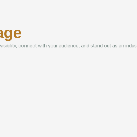
age
 visibility, connect with your audience, and stand out as an indu