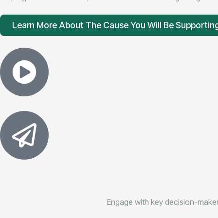
Learn More About The Cause You Will Be Supportin
Engage with key decision-makers