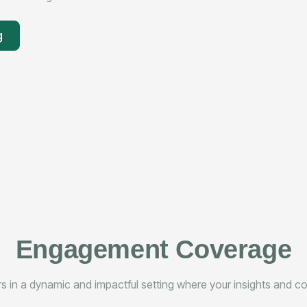
g
Engagement Coverage
 in a dynamic and impactful setting where your insights and con