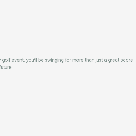
 golf event, you’ll be swinging for more than just a great score
uture.