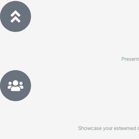
Present
Showcase your esteemed ded