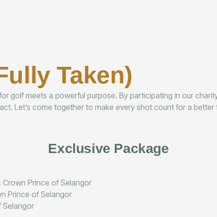
Fully Taken)
r golf meets a powerful purpose. By participating in our charity
ct. Let’s come together to make every shot count for a better f
Exclusive Package
ss Crown Prince of Selangor
wn Prince of Selangor
f Selangor