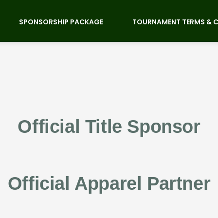
SPONSORSHIP PACKAGE
TOURNAMENT TERMS & 
Official Title Sponsor
Official Apparel Partner