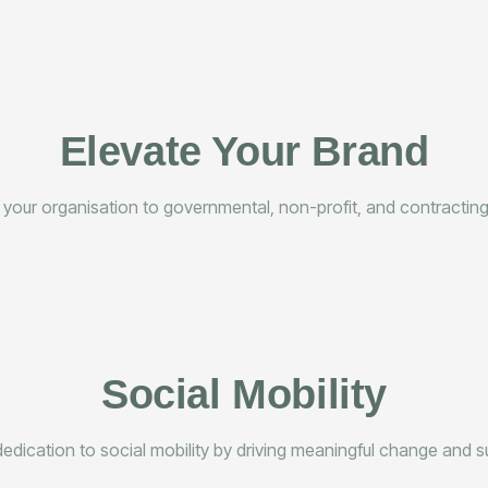
Elevate Your Brand
 your organisation to governmental, non-profit, and contracting 
Social Mobility
ication to social mobility by driving meaningful change and s