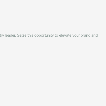
stry leader. Seize this opportunity to elevate your brand and