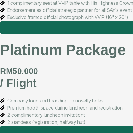
1 complimentary seat at VVIP table with His Highness Crown
Endorsement as official strategic partner for all SAY's even
Exclusive framed official photograph with VVIP (16" x 20")
Platinum Package
RM50,000
/ Flight
Company logo and branding on novelty holes
Premium booth space during luncheon and registration
2 complimentary luncheon invitations
2 standees (registration, halfway hut)