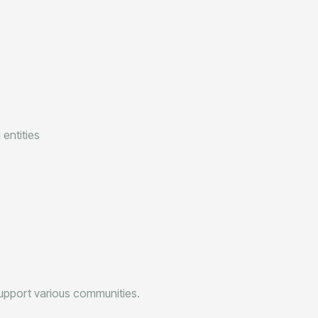
entities
upport various communities.