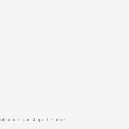
tributions can shape the future.