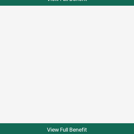
View Full Benefit