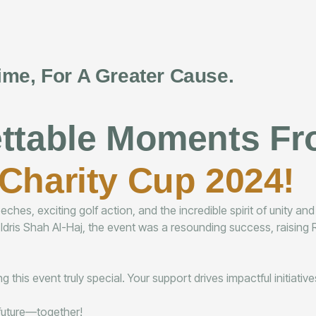
ime, For A Greater Cause.
ettable Moments F
Charity Cup 2024!
hes, exciting golf action, and the incredible spirit of unity an
 Idris Shah Al-Haj, the event was a resounding success, raisi
 this event truly special. Your support drives impactful initiati
r future—together!